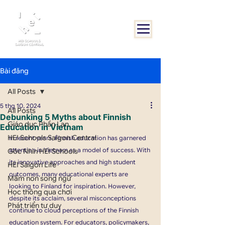
Bài đăng
All Posts
5 thg 10, 2024
All Posts
Debunking 5 Myths about Finnish
Giáo dục Phần Lan
Education in Vietnam
HEI Schools Saigon Central
In recent years, Finnish education has garnered 
attention in Vietnam as a model of success. With 
Góc Nhìn HEI Schools
its innovative approaches and high student 
HEI Saigon Life
outcomes, many educational experts are 
Mầm non song ngữ
looking to Finland for inspiration. However, 
Học thông qua chơi
despite its acclaim, several misconceptions 
Phát triển tư duy
continue to cloud perceptions of the Finnish 
education system. For educators, policymakers, 