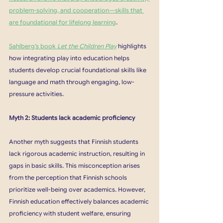
problem-solving, and cooperation—skills that 
are foundational for lifelong learning
.
Sahlberg’s book 
Let the Children Play
 highlights 
how integrating play into education helps 
students develop crucial foundational skills like 
language and math through engaging, low-
pressure activities. 
Myth 2: Students lack academic proficiency
Another myth suggests that Finnish students 
lack rigorous academic instruction, resulting in 
gaps in basic skills. This misconception arises 
from the perception that Finnish schools 
prioritize well-being over academics. However, 
Finnish education effectively balances academic 
proficiency with student welfare, ensuring 