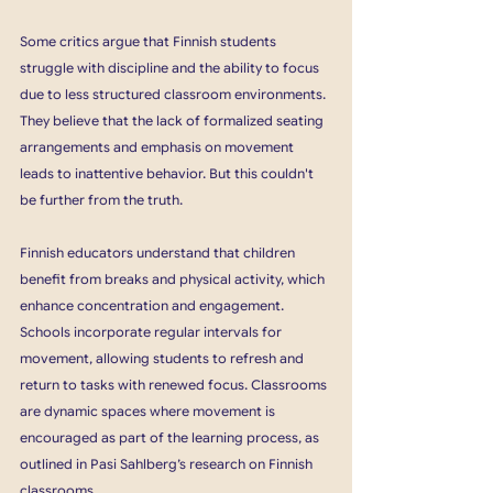
Some critics argue that Finnish students 
struggle with discipline and the ability to focus 
due to less structured classroom environments. 
They believe that the lack of formalized seating 
arrangements and emphasis on movement 
leads to inattentive behavior. But this couldn't 
be further from the truth.
Finnish educators understand that children 
benefit from breaks and physical activity, which 
enhance concentration and engagement. 
Schools incorporate regular intervals for 
movement, allowing students to refresh and 
return to tasks with renewed focus. Classrooms 
are dynamic spaces where movement is 
encouraged as part of the learning process, as 
outlined in Pasi Sahlberg’s research on Finnish 
classrooms. 