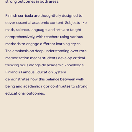
strong outcomes in both areas.
Finnish curricula are thoughtfully designed to 
cover essential academic content. Subjects like 
math, science, language, and arts are taught 
comprehensively, with teachers using various 
methods to engage different learning styles. 
The emphasis on deep understanding over rote 
memorization means students develop critical 
thinking skills alongside academic knowledge. 
Finland’s Famous Education System 
demonstrates how this balance between well-
being and academic rigor contributes to strong 
educational outcomes​.