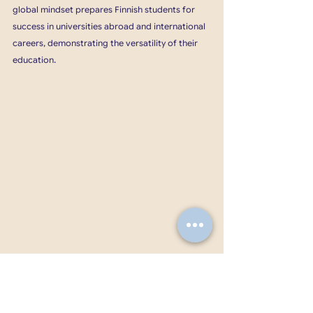
global mindset prepares Finnish students for 
success in universities abroad and international 
careers, demonstrating the versatility of their 
education.
Finnish education promotes a balanced 