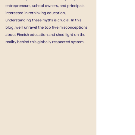
entrepreneurs, school owners, and principals 
interested in rethinking education, 
understanding these myths is crucial. In this 
blog, we'll unravel the top five misconceptions 
about Finnish education and shed light on the 
reality behind this globally respected system.