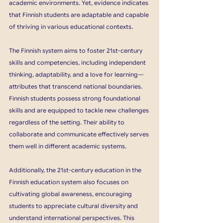
academic environments. Yet, evidence indicates 
that Finnish students are adaptable and capable 
of thriving in various educational contexts.
The Finnish system aims to foster 21st-century 
skills and competencies, including independent 
thinking, adaptability, and a love for learning—
attributes that transcend national boundaries. 
Finnish students possess strong foundational 
skills and are equipped to tackle new challenges 
regardless of the setting. Their ability to 
collaborate and communicate effectively serves 
them well in different academic systems.
Additionally, the 21st-century education in the 
Finnish education system also focuses on 
cultivating global awareness, encouraging 
students to appreciate cultural diversity and 
understand international perspectives. This 