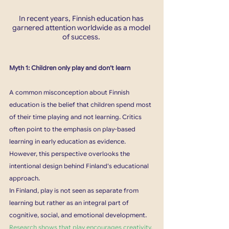
In recent years, Finnish education has 
garnered attention worldwide as a model 
of success. 
Myth 1: Children only play and don’t learn
A common misconception about Finnish 
education is the belief that children spend most 
of their time playing and not learning. Critics 
often point to the emphasis on play-based 
learning in early education as evidence. 
However, this perspective overlooks the 
intentional design behind Finland's educational 
approach.
In Finland, play is not seen as separate from 
learning but rather as an integral part of 
cognitive, social, and emotional development. 
Research shows that play encourages creativity, 