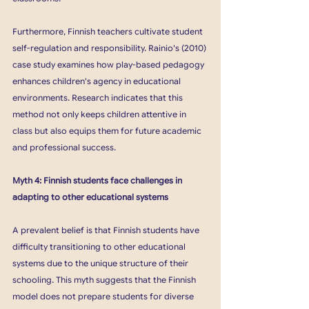
Furthermore, Finnish teachers cultivate student 
self-regulation and responsibility. Rainio's (2010) 
case study examines how play-based pedagogy 
enhances children's agency in educational 
environments. Research indicates that this 
method not only keeps children attentive in 
class but also equips them for future academic 
and professional success.
Myth 4: Finnish students face challenges in 
adapting to other educational systems
A prevalent belief is that Finnish students have 
difficulty transitioning to other educational 
systems due to the unique structure of their 
schooling. This myth suggests that the Finnish 
model does not prepare students for diverse 