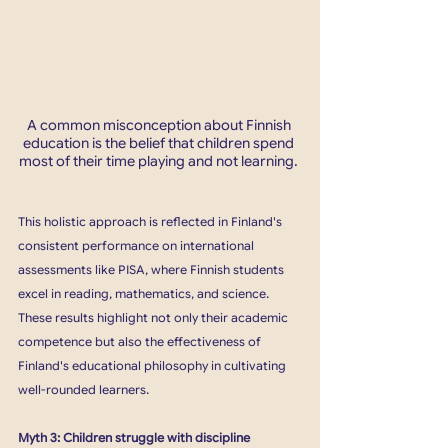
A common misconception about Finnish 
education is the belief that children spend 
most of their time playing and not learning. 
This holistic approach is reflected in Finland's 
consistent performance on international 
assessments like PISA, where Finnish students 
excel in reading, mathematics, and science. 
These results highlight not only their academic 
competence but also the effectiveness of 
Finland's educational philosophy in cultivating 
well-rounded learners.
Myth 3: Children struggle with discipline