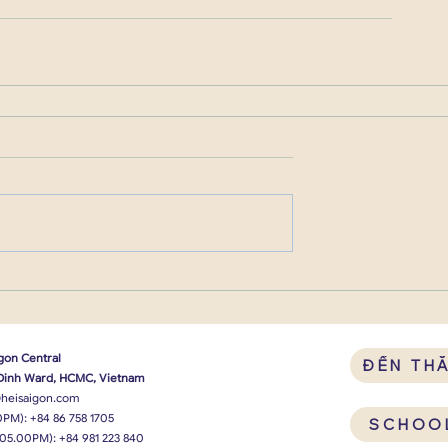
gon Central
ĐẾN TH
 Dinh Ward, HCMC, Vietnam
heisaigon.com
0PM):
+84 86 758 1705
SCHOO
 05.00PM):
+84 981 223 840