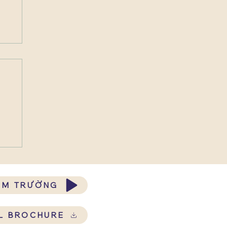
ĂM TRƯỜNG
L BROCHURE