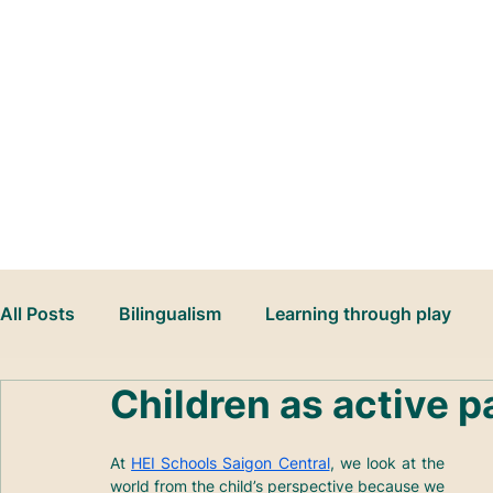
Book Your School Tour
All Posts
Bilingualism
Learning through play
Children as active p
At 
HEI Schools Saigon Central
, we look at the 
world from the child’s perspective because we 