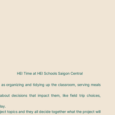
HEI Time at HEI Schools Saigon Central
h as organizing and tidying up the classroom, serving meals 
out decisions that impact them, like field trip choices, 
lay.
ject topics and they all decide together what the project will 