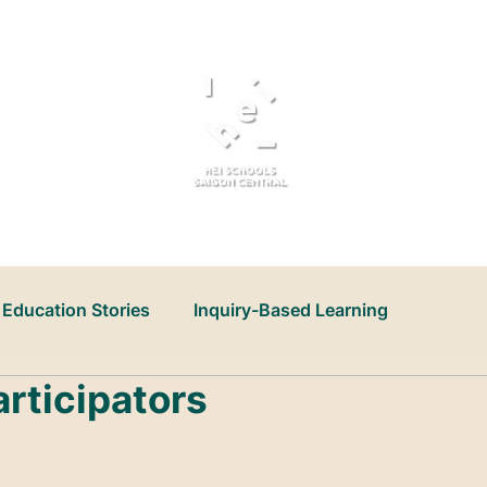
About Us
Admissions
Education Stories
Inquiry-Based Learning
articipators