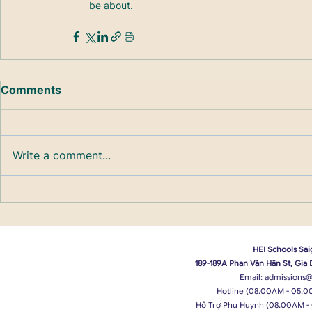
be about.
Comments
Write a comment...
HEI Schools Sai
189-189A Phan Văn Hân St, Gia
Email:
admissions@
Hotline (08.00AM - 05.0
Hỗ Trợ Phụ Huynh (08.00AM -