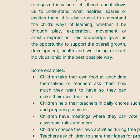
recognize the value of childhood, and it allows 
us to understand what inspires, scares or 
excites them. It is also crucial to understand 
the child’s ways of learning, whether it be 
through play, exploration, movement or 
artistic expression. This knowledge gives us 
the opportunity to support the overall growth, 
development, health and well-being of each 
individual child in the best possible way.
Some examples:
Children take their own food at lunch time 
themselves or teachers ask them how 
much they want to have so they can 
make their own decisions
Children help their teachers in daily chores suc
and preparing activities.
Children have meetings where they can vote ab
classroom rules and more.
Children choose their own activities during free p
Teachers ask children to share their ideas for pro