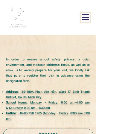
BOOK YOUR SCHOOL TOUR
In order to ensure school safety, privacy, a quiet
environment, and maintain children’s focus, as well as to
allow us to warmly prepare for your visit, we kindly ask
that parents register their visit in advance using the
designated form.
Address:
189-189A Phan Văn Hân, Ward 17, Bình Thạnh
District, Ho Chi Minh City
School Hours:
Monday - Friday: 9:00 am-4:00 pm
&
Saturday: 9:30 am-11:30 am
Hotline:
+8486 758 1705
(Monday - Friday: 8:00 am-5:00
pm)