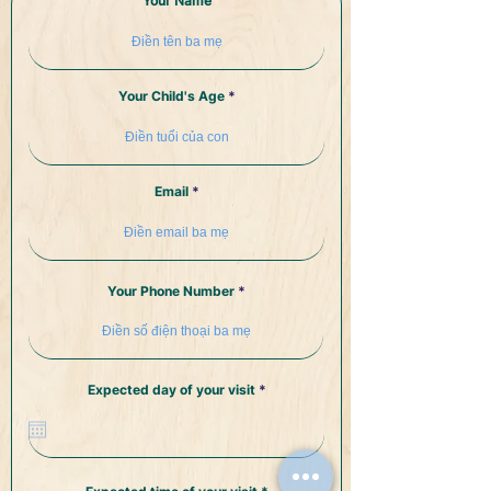
Your Name
Your Child's Age
Email
Your Phone Number
r
Expected day of your visit
*
e
q
u
i
r
e
d