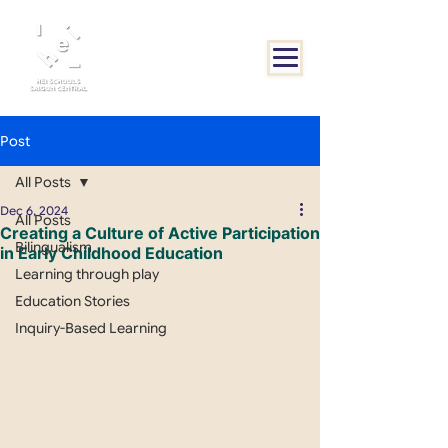
Post
All Posts
Dec 6, 2024
All Posts
Creating a Culture of Active Participation
Bilingualism
in Early Childhood Education
Learning through play
Education Stories
Inquiry-Based Learning