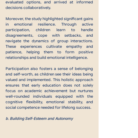
evaluated options, and arrived at informed 
decisions collaboratively.
Moreover, the study highlighted significant gains 
in emotional resilience. Through active 
participation, children learn to handle 
disagreements, cope with setbacks, and 
navigate the dynamics of group interactions. 
These experiences cultivate empathy and 
patience, helping them to form positive 
relationships and build emotional intelligence.
Participation also fosters a sense of belonging 
and self-worth, as children see their ideas being 
valued and implemented. This holistic approach 
ensures that early education does not solely 
focus on academic achievement but nurtures 
well-rounded individuals equipped with the 
cognitive flexibility, emotional stability, and 
social competence needed for lifelong success.
b. Building Self-Esteem and Autonomy