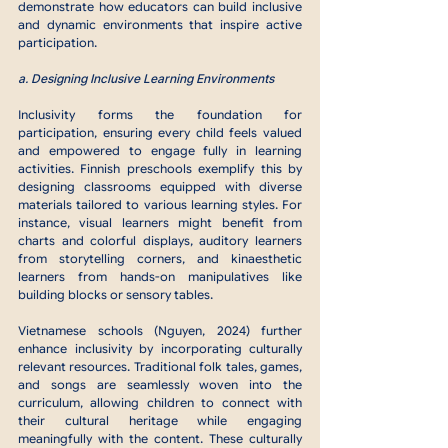
demonstrate how educators can build inclusive 
and dynamic environments that inspire active 
participation.
a. Designing Inclusive Learning Environments
Inclusivity forms the foundation for 
participation, ensuring every child feels valued 
and empowered to engage fully in learning 
activities. Finnish preschools exemplify this by 
designing classrooms equipped with diverse 
materials tailored to various learning styles. For 
instance, visual learners might benefit from 
charts and colorful displays, auditory learners 
from storytelling corners, and kinaesthetic 
learners from hands-on manipulatives like 
building blocks or sensory tables.
Vietnamese schools (Nguyen, 2024) further 
enhance inclusivity by incorporating culturally 
relevant resources. Traditional folk tales, games, 
and songs are seamlessly woven into the 
curriculum, allowing children to connect with 
their cultural heritage while engaging 
meaningfully with the content. These culturally 