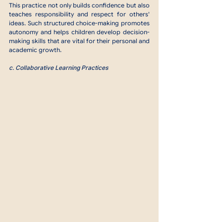
This practice not only builds confidence but also 
teaches responsibility and respect for others' 
ideas. Such structured choice-making promotes 
autonomy and helps children develop decision-
making skills that are vital for their personal and 
academic growth.
c. Collaborative Learning Practices