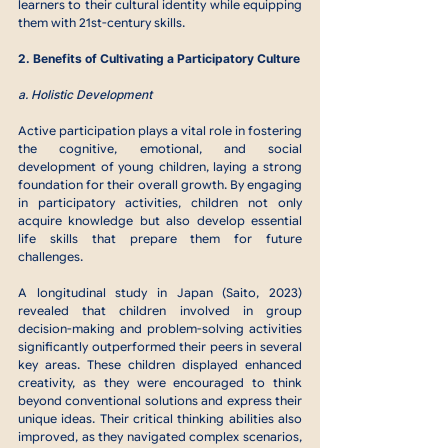
learners to their cultural identity while equipping 
them with 21st-century skills.
2. Benefits of Cultivating a Participatory Culture
a. Holistic Development
Active participation plays a vital role in fostering 
the cognitive, emotional, and social 
development of young children, laying a strong 
foundation for their overall growth. By engaging 
in participatory activities, children not only 
acquire knowledge but also develop essential 
life skills that prepare them for future 
challenges.
A longitudinal study in Japan (Saito, 2023) 
revealed that children involved in group 
decision-making and problem-solving activities 
significantly outperformed their peers in several 
key areas. These children displayed enhanced 
creativity, as they were encouraged to think 
beyond conventional solutions and express their 
unique ideas. Their critical thinking abilities also 
improved, as they navigated complex scenarios, 