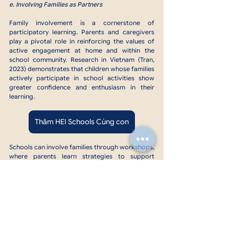
e. Involving Families as Partners
Family involvement is a cornerstone of 
participatory learning. Parents and caregivers 
play a pivotal role in reinforcing the values of 
active engagement at home and within the 
school community. Research in Vietnam (Tran, 
2023) demonstrates that children whose families 
actively participate in school activities show 
greater confidence and enthusiasm in their 
learning.
Thăm HEI Schools Cùng con
Schools can involve families through workshops, 
where parents learn strategies to support 
participatory learning at home, or collaborative 
events like “Family Day,” where parents join their 
children in school projects or activities. Take-
home activities such as crafting a family tree or 
storytelling also bridge the gap between school 
and home, creating opportunities for parents to 
engage meaningfully with their child's learning.