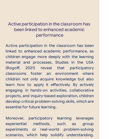
Active participation in the classroom has 
been linked to enhanced academic 
performance
Active participation in the classroom has been 
linked to enhanced academic performance, as 
children engage more deeply with the learning 
material and processes. Studies in the USA 
(Rogoff, 2021) reveal that participatory 
classrooms foster an environment where 
children not only acquire knowledge but also 
learn how to apply it effectively. By actively 
engaging in hands-on activities, collaborative 
projects, and inquiry-based exploration, children 
develop critical problem-solving skills, which are 
essential for future learning.
Moreover, participatory learning leverages 
experiential methods, such as group 
experiments or real-world problem-solving 
scenarios, which help solidify understanding. 