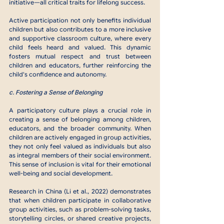
initiative—all critical traits for lifelong success.
Active participation not only benefits individual 
children but also contributes to a more inclusive 
and supportive classroom culture, where every 
child feels heard and valued. This dynamic 
fosters mutual respect and trust between 
children and educators, further reinforcing the 
child's confidence and autonomy.
c. Fostering a Sense of Belonging
A participatory culture plays a crucial role in 
creating a sense of belonging among children, 
educators, and the broader community. When 
children are actively engaged in group activities, 
they not only feel valued as individuals but also 
as integral members of their social environment. 
This sense of inclusion is vital for their emotional 
well-being and social development.
Research in China (Li et al., 2022) demonstrates 
that when children participate in collaborative 
group activities, such as problem-solving tasks, 
storytelling circles, or shared creative projects, 