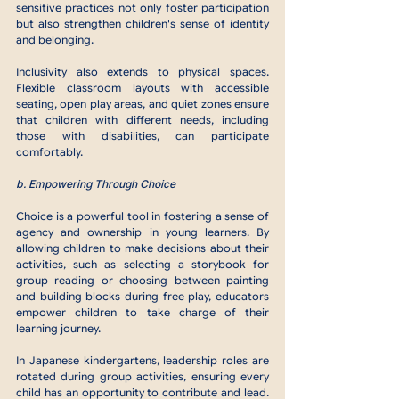
sensitive practices not only foster participation 
but also strengthen children's sense of identity 
and belonging.
Inclusivity also extends to physical spaces. 
Flexible classroom layouts with accessible 
seating, open play areas, and quiet zones ensure 
that children with different needs, including 
those with disabilities, can participate 
comfortably.
b. Empowering Through Choice
Choice is a powerful tool in fostering a sense of 
agency and ownership in young learners. By 
allowing children to make decisions about their 
activities, such as selecting a storybook for 
group reading or choosing between painting 
and building blocks during free play, educators 
empower children to take charge of their 
learning journey.
In Japanese kindergartens, leadership roles are 
rotated during group activities, ensuring every 
child has an opportunity to contribute and lead. 