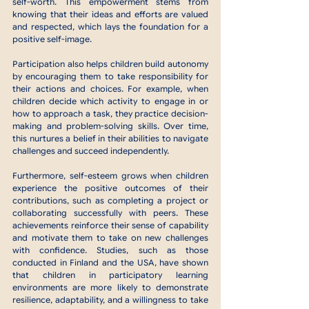
self-worth. This empowerment stems from 
knowing that their ideas and efforts are valued 
and respected, which lays the foundation for a 
positive self-image.
Participation also helps children build autonomy 
by encouraging them to take responsibility for 
their actions and choices. For example, when 
children decide which activity to engage in or 
how to approach a task, they practice decision-
making and problem-solving skills. Over time, 
this nurtures a belief in their abilities to navigate 
challenges and succeed independently.
Furthermore, self-esteem grows when children 
experience the positive outcomes of their 
contributions, such as completing a project or 
collaborating successfully with peers. These 
achievements reinforce their sense of capability 
and motivate them to take on new challenges 
with confidence. Studies, such as those 
conducted in Finland and the USA, have shown 
that children in participatory learning 
environments are more likely to demonstrate 
resilience, adaptability, and a willingness to take 