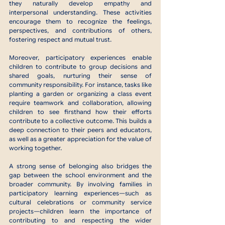
they naturally develop empathy and 
interpersonal understanding. These activities 
encourage them to recognize the feelings, 
perspectives, and contributions of others, 
fostering respect and mutual trust.
Moreover, participatory experiences enable 
children to contribute to group decisions and 
shared goals, nurturing their sense of 
community responsibility. For instance, tasks like 
planting a garden or organizing a class event 
require teamwork and collaboration, allowing 
children to see firsthand how their efforts 
contribute to a collective outcome. This builds a 
deep connection to their peers and educators, 
as well as a greater appreciation for the value of 
working together.
A strong sense of belonging also bridges the 
gap between the school environment and the 
broader community. By involving families in 
participatory learning experiences—such as 
cultural celebrations or community service 
projects—children learn the importance of 
contributing to and respecting the wider 