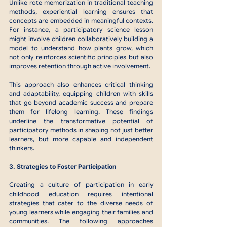
Unlike rote memorization in traditional teaching 
methods, experiential learning ensures that 
concepts are embedded in meaningful contexts. 
For instance, a participatory science lesson 
might involve children collaboratively building a 
model to understand how plants grow, which 
not only reinforces scientific principles but also 
improves retention through active involvement.
This approach also enhances critical thinking 
and adaptability, equipping children with skills 
that go beyond academic success and prepare 
them for lifelong learning. These findings 
underline the transformative potential of 
participatory methods in shaping not just better 
learners, but more capable and independent 
thinkers.
3. Strategies to Foster Participation
Creating a culture of participation in early 
childhood education requires intentional 
strategies that cater to the diverse needs of 
young learners while engaging their families and 
communities. The following approaches 