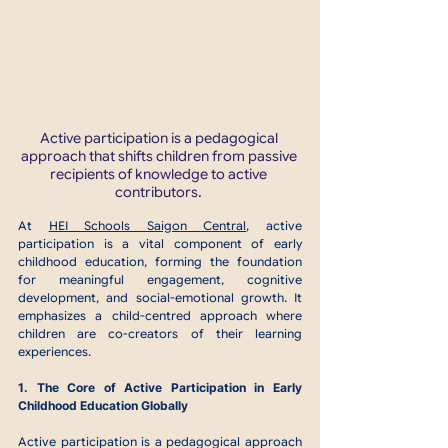
Active participation is a pedagogical 
approach that shifts children from passive 
recipients of knowledge to active 
contributors. 
At 
HEI Schools Saigon Central
, active 
participation is a vital component of early 
childhood education, forming the foundation 
for meaningful engagement, cognitive 
development, and social-emotional growth. It 
emphasizes a child-centred approach where 
children are co-creators of their learning 
experiences. 
1. The Core of Active Participation in Early 
Childhood Education Globally
Active participation is a pedagogical approach 