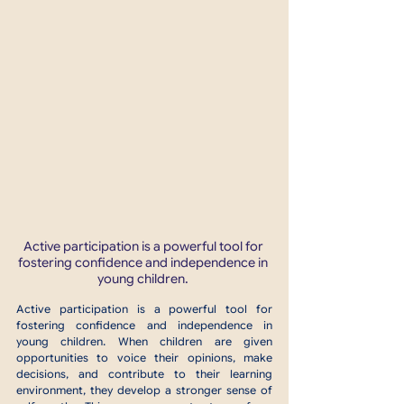
Active participation is a powerful tool for 
fostering confidence and independence in 
young children. 
Active participation is a powerful tool for 
fostering confidence and independence in 
young children. When children are given 
opportunities to voice their opinions, make 
decisions, and contribute to their learning 
environment, they develop a stronger sense of 