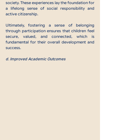
society. These experiences lay the foundation for 
a lifelong sense of social responsibility and 
active citizenship.
Ultimately, fostering a sense of belonging 
through participation ensures that children feel 
secure, valued, and connected, which is 
fundamental for their overall development and 
success.
d. Improved Academic Outcomes