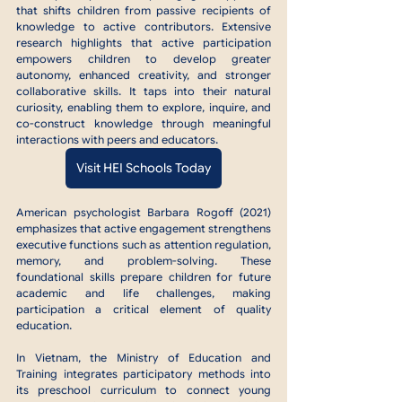
that shifts children from passive recipients of 
knowledge to active contributors. Extensive 
research highlights that active participation 
empowers children to develop greater 
autonomy, enhanced creativity, and stronger 
collaborative skills. It taps into their natural 
curiosity, enabling them to explore, inquire, and 
co-construct knowledge through meaningful 
interactions with peers and educators.
Visit HEI Schools Today
American psychologist Barbara Rogoff (2021) 
emphasizes that active engagement strengthens 
executive functions such as attention regulation, 
memory, and problem-solving. These 
foundational skills prepare children for future 
academic and life challenges, making 
participation a critical element of quality 
education.
In Vietnam, the Ministry of Education and 
Training integrates participatory methods into 
its preschool curriculum to connect young 