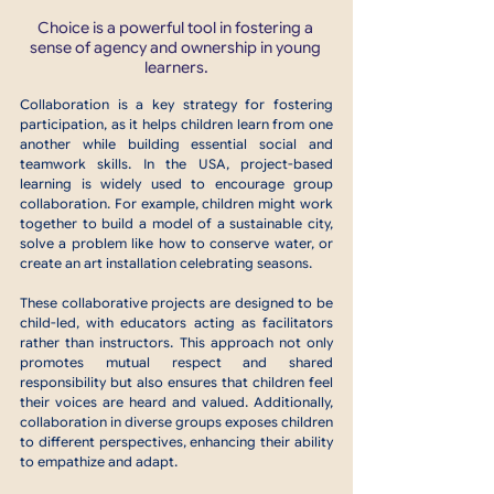
Choice is a powerful tool in fostering a 
sense of agency and ownership in young 
learners.
Collaboration is a key strategy for fostering 
participation, as it helps children learn from one 
another while building essential social and 
teamwork skills. In the USA, project-based 
learning is widely used to encourage group 
collaboration. For example, children might work 
together to build a model of a sustainable city, 
solve a problem like how to conserve water, or 
create an art installation celebrating seasons.
These collaborative projects are designed to be 
child-led, with educators acting as facilitators 
rather than instructors. This approach not only 
promotes mutual respect and shared 
responsibility but also ensures that children feel 
their voices are heard and valued. Additionally, 
collaboration in diverse groups exposes children 
to different perspectives, enhancing their ability 
to empathize and adapt.