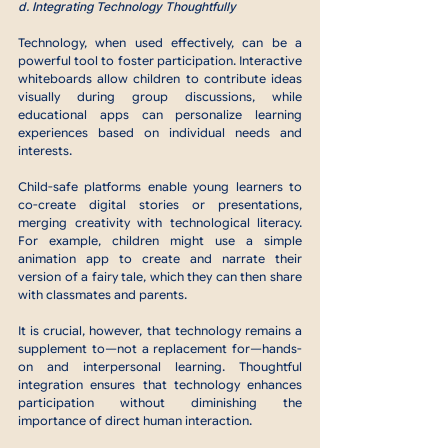
d. Integrating Technology Thoughtfully
Technology, when used effectively, can be a 
powerful tool to foster participation. Interactive 
whiteboards allow children to contribute ideas 
visually during group discussions, while 
educational apps can personalize learning 
experiences based on individual needs and 
interests.
Child-safe platforms enable young learners to 
co-create digital stories or presentations, 
merging creativity with technological literacy. 
For example, children might use a simple 
animation app to create and narrate their 
version of a fairy tale, which they can then share 
with classmates and parents.
It is crucial, however, that technology remains a 
supplement to—not a replacement for—hands-
on and interpersonal learning. Thoughtful 
integration ensures that technology enhances 
participation without diminishing the 
importance of direct human interaction.