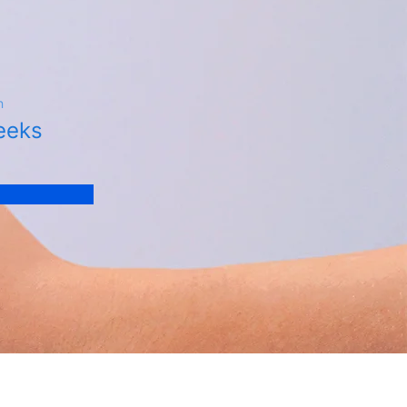
n
eeks