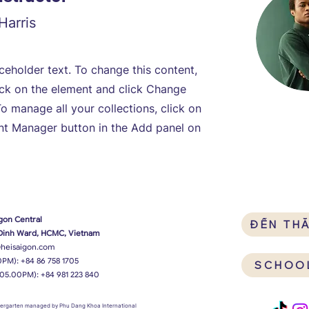
Harris
aceholder text. To change this content,
ick on the element and click Change
o manage all your collections, click on
nt Manager button in the Add panel on
gon Central
ĐẾN TH
 Dinh Ward, HCMC, Vietnam
heisaigon.com
0PM):
+84 86 758 1705
SCHOO
 05.00PM):
+84 981 223 840
ndergarten managed by Phu Dang Khoa International