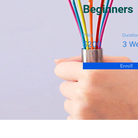
Beginners
Price
Duratio
$200
3 W
Enroll