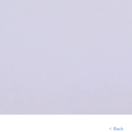
< Back