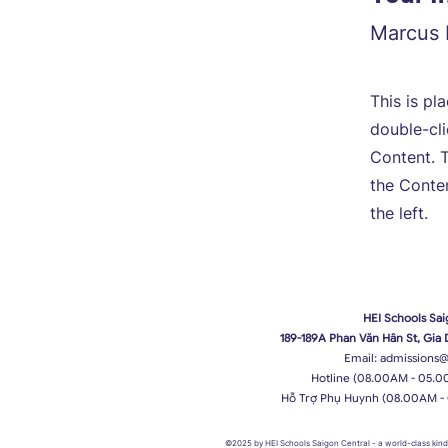
Marcus 
This is pl
double-cl
Content. T
the Conte
the left.
HEI Schools Sai
189-189A Phan Văn Hân St, Gia
Email:
admissions@
Hotline (08.00AM - 05.0
Hỗ Trợ Phụ Huynh (08.00AM -
©2025 by HEI Schools Saigon Central
- a world-class ki