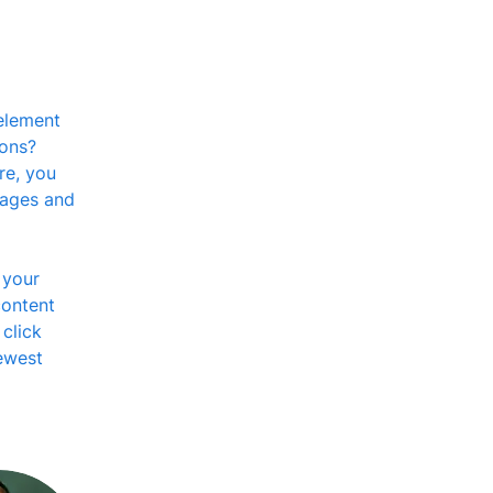
element 
ons? 
re, you 
pages and 
 your 
content 
click 
ewest 