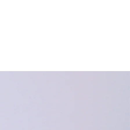
HEI Blog