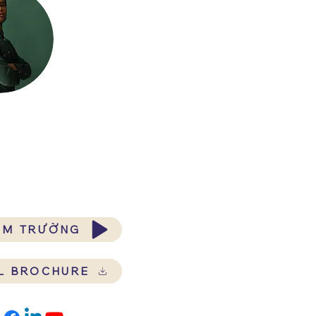
ĂM TRƯỜNG
L BROCHURE