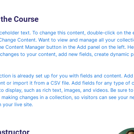
 the Course
aceholder text. To change this content, double-click on the 
 Change Content. Want to view and manage all your collecti
he Content Manager button in the Add panel on the left. He
changes to your content, add new fields, create dynamic 
ction is already set up for you with fields and content. Add
t or import it from a CSV file. Add fields for any type of 
o display, such as rich text, images, and videos. Be sure to 
 making changes in a collection, so visitors can see your n
 your live site. 
nstructor