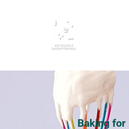
About Us
Admissions
Baking for