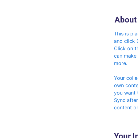
About
This is pl
and click
Click on t
can make 
more.
Your colle
own conten
you want t
Sync after
content on
Your I