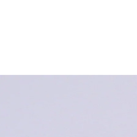
Book Your School Tour